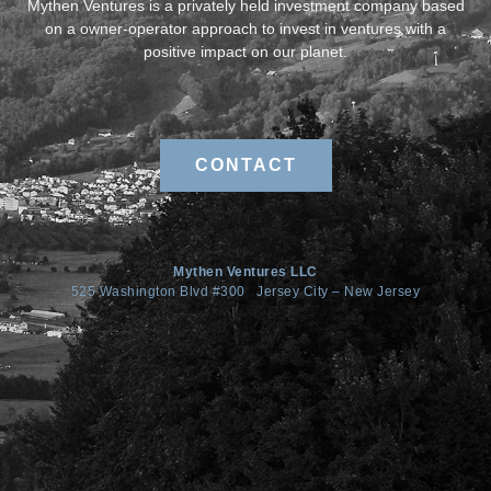
Mythen Ventures is a privately held investment company based
on a owner-operator approach to invest in ventures with a
positive impact on our planet.
CONTACT
Mythen Ventures LLC
525 Washington Blvd #300 Jersey City – New Jersey