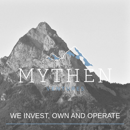
WE INVEST, OWN AND OPERATE